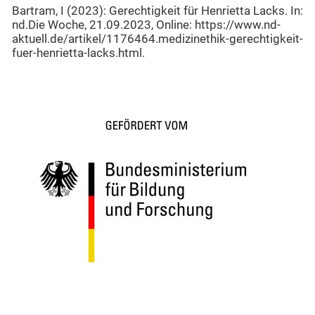
Bartram, I (2023): Gerechtigkeit für Henrietta Lacks. In:
nd.Die Woche, 21.09.2023, Online: https://www.nd-
aktuell.de/artikel/1176464.medizinethik-gerechtigkeit-
fuer-henrietta-lacks.html.