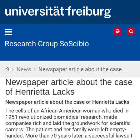
Research Group SoScibio
›
›
Home
News
Newspaper article about the case …
Newspaper article about the case
of Henrietta Lacks
Newspaper article about the case of Henrietta Lacks
The cells of an African-American woman who died in
1951 revolutionized biomedical research, made
companies rich and laid the groundwork for scientific
careers. The patient and her family were left empty-
handed. More than 70 years later, a successful lawsuit