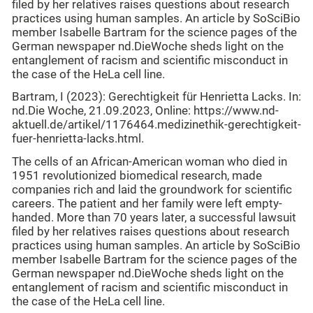
filed by her relatives raises questions about research
practices using human samples. An article by SoSciBio
member Isabelle Bartram for the science pages of the
German newspaper nd.DieWoche sheds light on the
entanglement of racism and scientific misconduct in
the case of the HeLa cell line.
Bartram, I (2023): Gerechtigkeit für Henrietta Lacks. In:
nd.Die Woche, 21.09.2023, Online: https://www.nd-
aktuell.de/artikel/1176464.medizinethik-gerechtigkeit-
fuer-henrietta-lacks.html.
The cells of an African-American woman who died in
1951 revolutionized biomedical research, made
companies rich and laid the groundwork for scientific
careers. The patient and her family were left empty-
handed. More than 70 years later, a successful lawsuit
filed by her relatives raises questions about research
practices using human samples. An article by SoSciBio
member Isabelle Bartram for the science pages of the
German newspaper nd.DieWoche sheds light on the
entanglement of racism and scientific misconduct in
the case of the HeLa cell line.